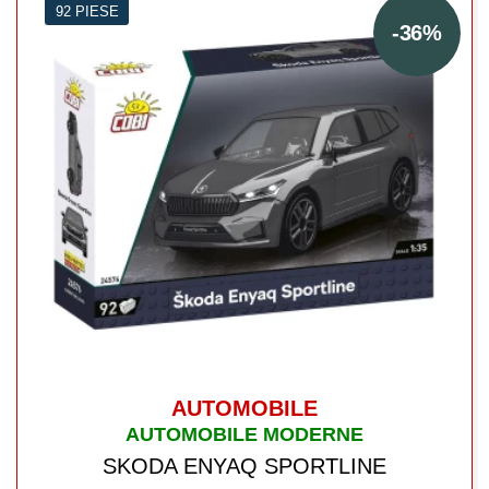
92 PIESE
-36%
AUTOMOBILE
AUTOMOBILE MODERNE
SKODA ENYAQ SPORTLINE