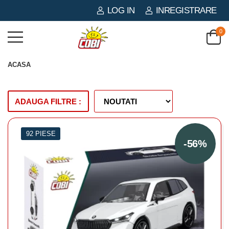
LOG IN
INREGISTRARE
0
ACASA
ADAUGA FILTRE :
92 PIESE
-56%