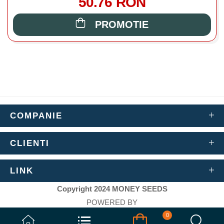
50.76 RON
PROMOTIE
COMPANIE
CLIENTI
LINK
Copyright 2024 MONEY SEEDS
POWERED BY
AIWEB ARTIFICIAL INTELLIGENCE WEB
0