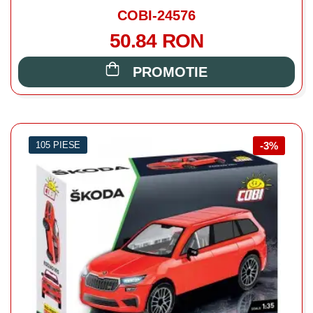
COBI-24576
50.84 RON
PROMOTIE
105 PIESE
-3%