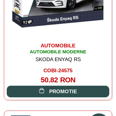
AUTOMOBILE
AUTOMOBILE MODERNE
SKODA ENYAQ RS
COBI-24575
50.82 RON
PROMOTIE