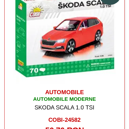
AUTOMOBILE
AUTOMOBILE MODERNE
SKODA SCALA 1.0 TSI
COBI-24582