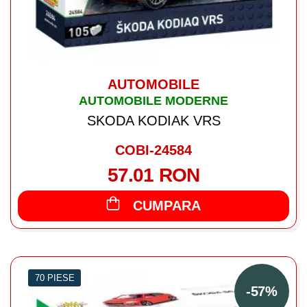
AUTOMOBILE
AUTOMOBILE MODERNE
SKODA KODIAK VRS
COBI-24584
57.01 RON
CUMPARA
70 PIESE
-57%